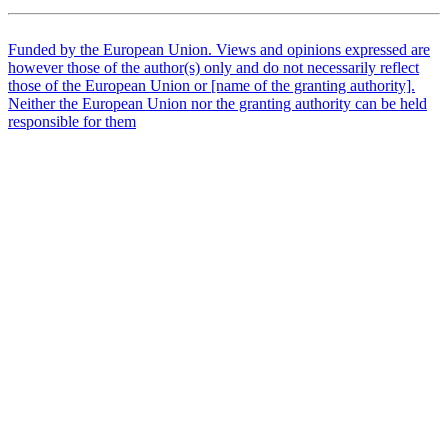
Funded by the European Union. Views and opinions expressed are
however those of the author(s) only and do not necessarily reflect
those of the European Union or [name of the granting authority].
Neither the European Union nor the granting authority can be held
responsible for them