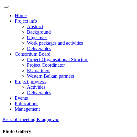
Home
Project info
Abstract
Background
Objectives
Work packages and activities
Deliverables
Consortium Board
Project Organisational Structure
Project Coordinator
EU partners
Western Balkan partners
Project progress
Activities
Deliverables
Events
Publications
Management
Kick-off meeting Kragujevac
Photo Gallery