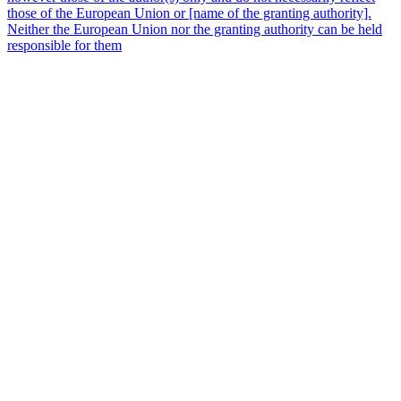
those of the European Union or [name of the granting authority].
Neither the European Union nor the granting authority can be held
responsible for them