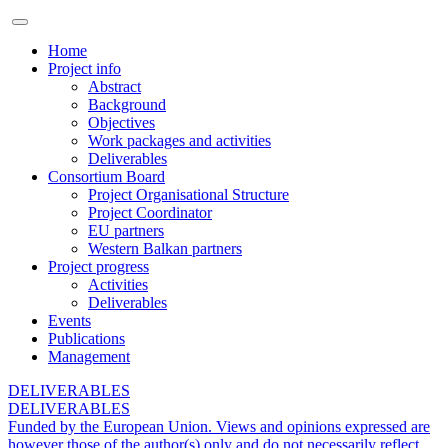
Home
Project info
Abstract
Background
Objectives
Work packages and activities
Deliverables
Consortium Board
Project Organisational Structure
Project Coordinator
EU partners
Western Balkan partners
Project progress
Activities
Deliverables
Events
Publications
Management
DELIVERABLES
DELIVERABLES
Funded by the European Union. Views and opinions expressed are
however those of the author(s) only and do not necessarily reflect