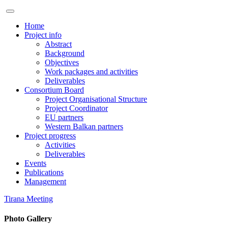
Home
Project info
Abstract
Background
Objectives
Work packages and activities
Deliverables
Consortium Board
Project Organisational Structure
Project Coordinator
EU partners
Western Balkan partners
Project progress
Activities
Deliverables
Events
Publications
Management
Tirana Meeting
Photo Gallery