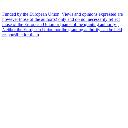
Funded by the European Union. Views and opinions expressed are
however those of the author(s) only and do not necessarily reflect
those of the European Union or [name of the granting authority].
Neither the European Union nor the granting authority can be held
responsible for them